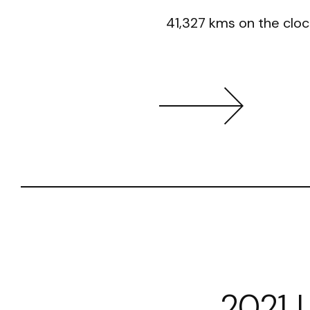
41,327 kms on the cloc
2021 