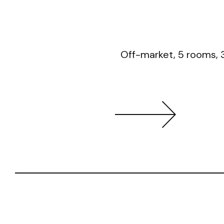
Off-market, 5 rooms, 