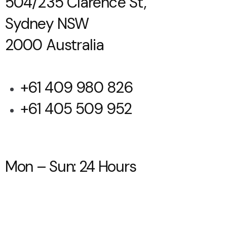
504/235 Clarence St,
Sydney NSW
2000 Australia
+61 409 980 826
+61 405 509 952
Mon – Sun: 24 Hours