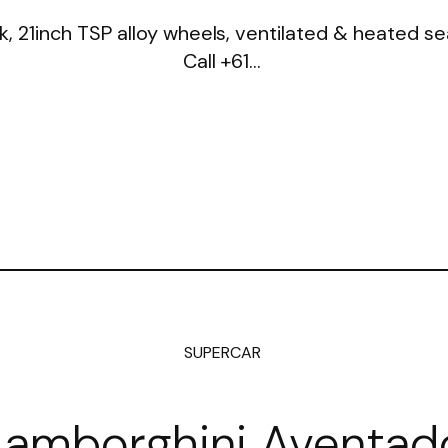
k, 21inch TSP alloy wheels, ventilated & heated 
Call +61…
SUPERCAR
Lamborghini Aventad