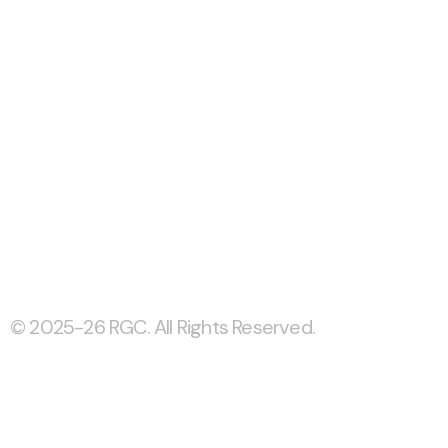
© 2025-26 RGC. All Rights Reserved.