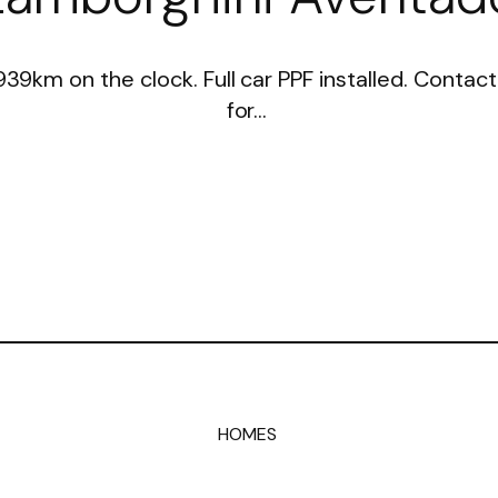
 939km on the clock. Full car PPF installed. Conta
for…
HOMES