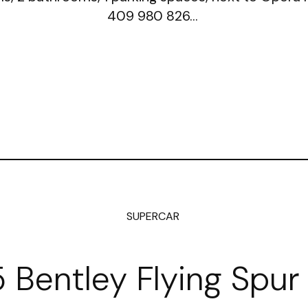
409 980 826…
SUPERCAR
 Bentley Flying Spur