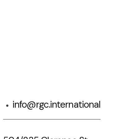
info@rgc.international