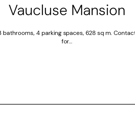
Vaucluse Mansion
3 bathrooms, 4 parking spaces, 628 sq m. Contac
for…