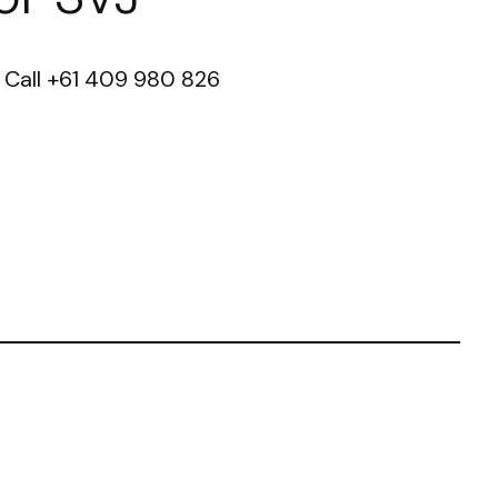
ct Call +61 409 980 826