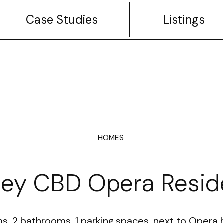
Case Studies
Listings
HOMES
ey CBD Opera Resid
, 2 bathrooms, 1 parking spaces, next to Opera h