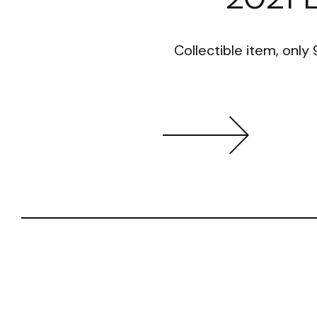
Collectible item, only