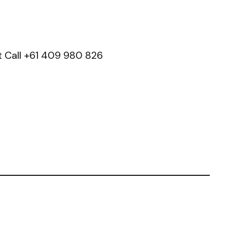
t Call +61 409 980 826