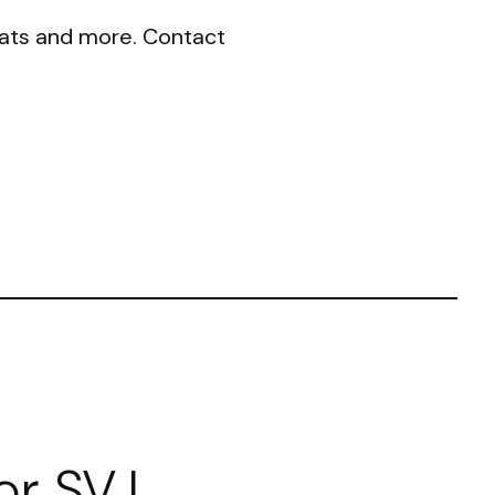
seats and more. Contact
or SVJ