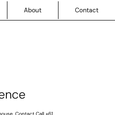
About
Contact
ence
ouse. Contact Call +61