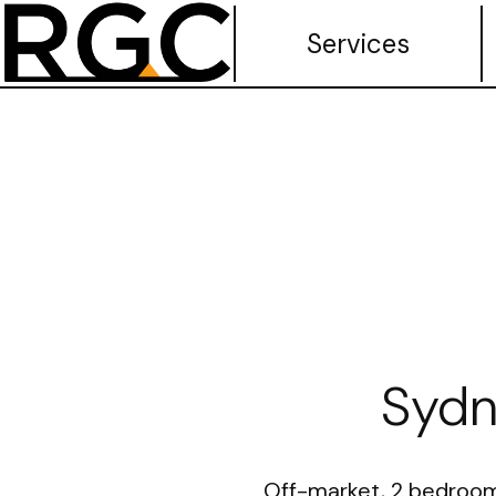
Services
Sydn
Off-market, 2 bedrooms