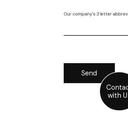
Our company's 3 letter abbrev
Conta
with U