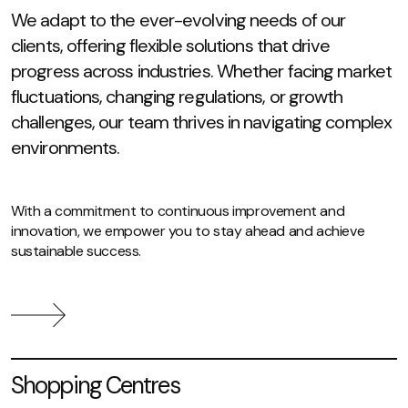
We adapt to the ever-evolving needs of our
clients, offering flexible solutions that drive
progress across industries. Whether facing market
fluctuations, changing regulations, or growth
challenges, our team thrives in navigating complex
environments.
With a commitment to continuous improvement and
innovation, we empower you to stay ahead and achieve
sustainable success.
Shopping Centres