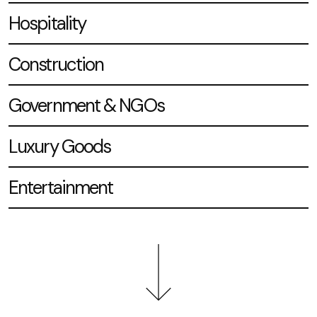
Hospitality
Construction
Government & NGOs
Luxury Goods
Entertainment